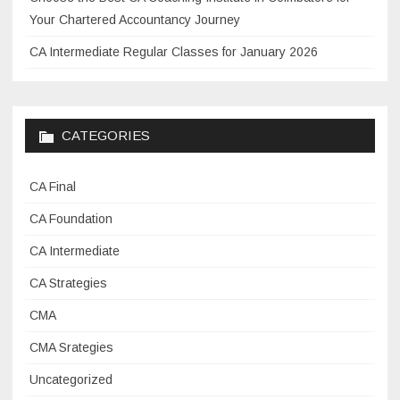
s
Your Chartered Accountancy Journey
a
CA Intermediate Regular Classes for January 2026
n
d
b
e
CATEGORIES
n
e
CA Final
f
i
CA Foundation
t
CA Intermediate
s
CA Strategies
i
n
CMA
t
CMA Srategies
h
e
Uncategorized
a