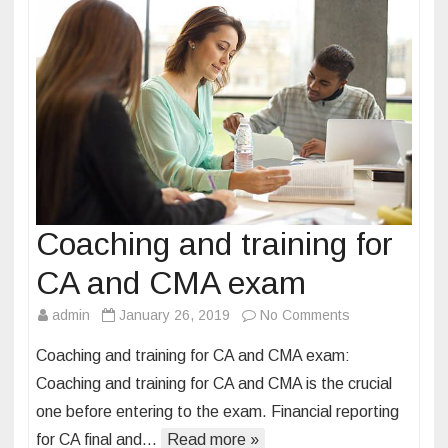
o
r
p
r
o
f
e
s
s
Coaching and training for
i
o
CA and CMA exam
n
admin
January 26, 2019
No Comments
o
a
n
l
Coaching and training for CA and CMA exam:
C
c
Coaching and training for CA and CMA is the crucial
o
o
one before entering to the exam. Financial reporting
a
a
for CA final and…
Read more »
c
c