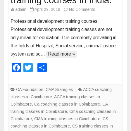
training courses in India:
r
o
admin
April 29, 2019
No Comments
o
f
n
Professional development training courses:
e
P
Professional development training classes are not
s
r
s
only mean for education. It is commonly prevailing in
o
i
the fields of Hospital, Social service, criminal justice
f
o
e
system and so…
Read more »
n
s
F
T
S
a
s
l
a
wi
h
i
c
o
c
tt
ar
o
CA Foundation
,
CMA Srategies
ACCA coaching
n
e
er
e
u
classes in Coimbatore
,
ACCA training classes in
a
b
r
Coimbatore
,
Ca coaching classes in Coimbatore
,
CA
l
s
training classes in Coimbatore
o
,
Cma coaching classes in
d
e
Coimbatore
,
CMA training classes in Coimbatore
,
CS
e
o
s
coaching classes in Coimbatore
,
CS training classes in
v