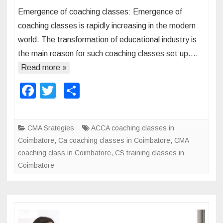
n
u
Emergence of coaching classes: Emergence of
E
r
coaching classes is rapidly increasing in the modern
m
s
world. The transformation of educational industry is
e
e
the main reason for such coaching classes set up….
r
s
g
Read more »
i
e
n
F
T
S
n
I
a
wi
h
c
n
e
c
tt
ar
d
CMA Srategies
ACCA coaching classes in
o
i
e
er
e
Coimbatore
,
Ca coaching classes in Coimbatore
,
CMA
f
a
b
coaching class in Coimbatore
,
CS training classes in
c
:
Coimbatore
o
o
a
o
c
k
h
i