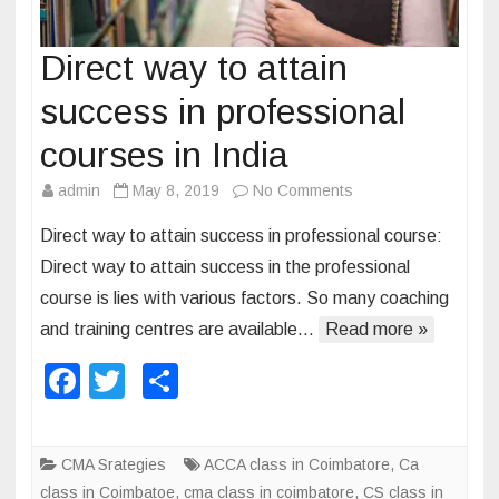
Direct way to attain
success in professional
courses in India
admin
May 8, 2019
No Comments
o
n
Direct way to attain success in professional course:
D
Direct way to attain success in the professional
i
course is lies with various factors. So many coaching
r
and training centres are available…
Read more »
e
c
F
T
S
t
a
wi
h
w
c
tt
ar
a
CMA Srategies
ACCA class in Coimbatore
,
Ca
y
e
er
e
class in Coimbatoe
,
cma class in coimbatore
,
CS class in
t