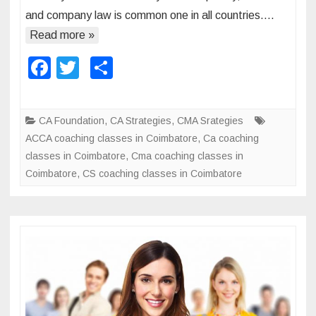
o
and company law is common one in all countries….
o
r
u
Read more »
t
n
F
T
S
a
t
n
a
wi
h
s
c
a
c
tt
ar
e
CA Foundation
,
CA Strategies
,
CMA Srategies
n
e
er
e
i
ACCA coaching classes in Coimbatore
,
Ca coaching
d
n
b
classes in Coimbatore
,
Cma coaching classes in
f
I
Coimbatore
o
,
CS coaching classes in Coimbatore
i
n
n
o
d
a
k
i
n
a
c
e
c
a
r