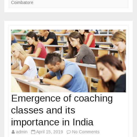
k
i
Coimbatore
e
n
l
I
o
n
p
d
m
i
e
a
n
t
t
r
a
i
n
Emergence of coaching
i
classes and its
n
g
importance in India
c
admin
April 15, 2019
No Comments
o
o