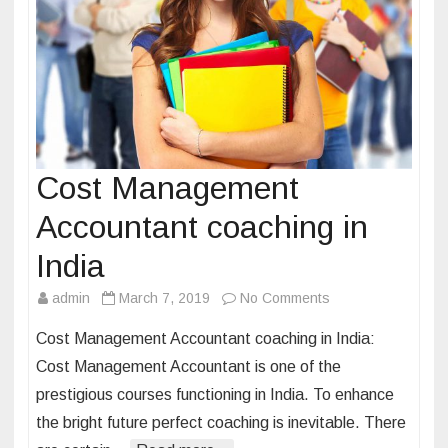
e
e
r
a
r
o
u
Cost Management
n
Accountant coaching in
d
t
India
h
admin
March 7, 2019
No Comments
o
e
n
w
Cost Management Accountant coaching in India:
C
o
Cost Management Accountant is one of the
o
r
prestigious courses functioning in India. To enhance
s
l
the bright future perfect coaching is inevitable. There
t
d
M