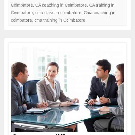
e
er
e
Coimbatore
,
CA coaching in Coimbatore
,
CA training in
o
b
Coimbatore
,
cma class in coimbatore
,
Cma coaching in
c
coimbatore
o
,
cma training in Coimbatore
e
s
o
s
k
f
o
r
b
e
c
o
m
i
n
g
C
M