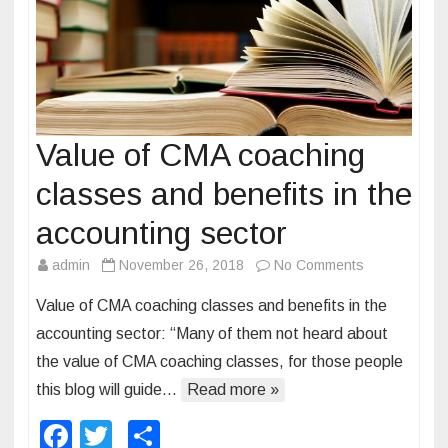
C
A
a
n
d
C
Value of CMA coaching
M
classes and benefits in the
A
e
accounting sector
x
admin
November 26, 2018
No Comments
o
a
n
m
Value of CMA coaching classes and benefits in the
V
accounting sector: “Many of them not heard about
a
the value of CMA coaching classes, for those people
l
this blog will guide…
Read more »
u
e
F
T
S
o