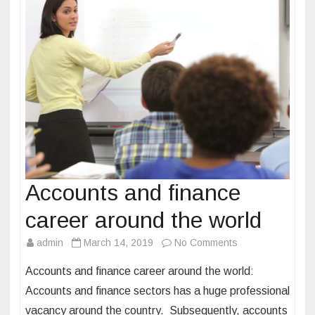
n
g
c
l
a
s
s
e
s
a
n
Accounts and finance
d
career around the world
i
t
admin
March 14, 2019
No Comments
o
s
n
Accounts and finance career around the world:
i
A
m
Accounts and finance sectors has a huge professional
c
p
vacancy around the country. Subsequently, accounts
c