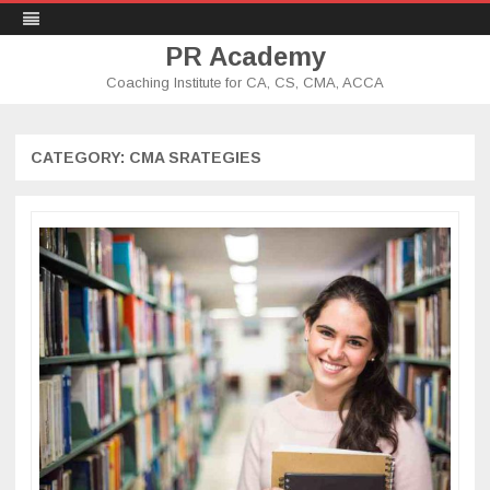
PR Academy
Coaching Institute for CA, CS, CMA, ACCA
Skip
to
content
CATEGORY: CMA SRATEGIES