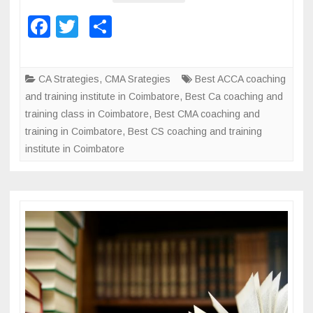
h
h
F
T
S
i
i
a
wi
h
n
n
c
tt
ar
g
g
CA Strategies
,
CMA Srategies
Best ACCA coaching
a
i
e
er
e
and training institute in Coimbatore
,
Best Ca coaching and
n
n
b
training class in Coimbatore
,
Best CMA coaching and
d
s
training in Coimbatore
o
,
Best CS coaching and training
t
t
institute in Coimbatore
r
o
i
a
t
k
i
u
n
t
i
e
n
g
f
o
r