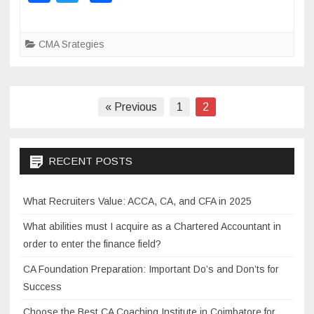
a
wi
h
f
c
tt
ar
C
CMA Srategies
M
e
er
e
A
b
c
o
o
Posts
« Previous
1
2
a
o
navigation
c
k
h
RECENT POSTS
i
n
What Recruiters Value: ACCA, CA, and CFA in 2025
g
c
What abilities must I acquire as a Chartered Accountant in
l
order to enter the finance field?
a
CA Foundation Preparation: Important Do’s and Don’ts for
s
Success
s
e
Choose the Best CA Coaching Institute in Coimbatore for