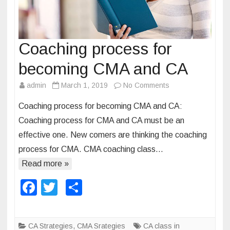
n
t
c
o
Coaching process for
a
becoming CMA and CA
c
h
admin
March 1, 2019
No Comments
o
i
n
n
Coaching process for becoming CMA and CA:
C
g
Coaching process for CMA and CA must be an
o
i
effective one. New comers are thinking the coaching
a
n
process for CMA. CMA coaching class…
c
I
h
Read more »
n
i
d
F
T
S
n
i
a
wi
h
g
a
p
c
tt
ar
CA Strategies
,
CMA Srategies
CA class in
r