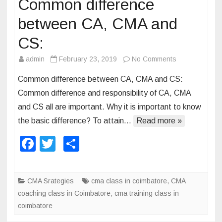
Common difference
A
between CA, CMA and
a
n
CS:
d
admin
February 23, 2019
No Comments
o
C
n
A
Common difference between CA, CMA and CS:
C
Common difference and responsibility of CA, CMA
o
and CS all are important. Why it is important to know
m
the basic difference? To attain…
Read more »
m
o
F
T
S
n
a
wi
h
d
c
tt
ar
i
CMA Srategies
cma class in coimbatore
,
CMA
f
e
er
e
coaching class in Coimbatore
,
cma training class in
f
b
coimbatore
e
r