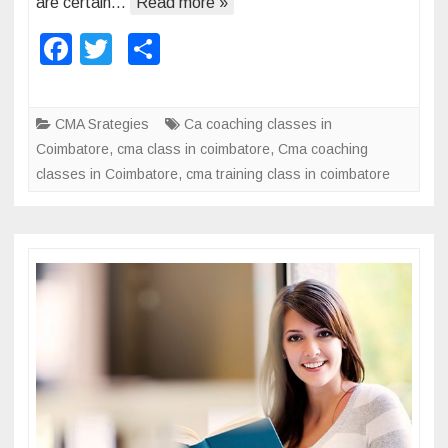
are certain…
Read more »
a
F
T
S
n
a
wi
h
a
g
c
tt
ar
CMA Srategies
Ca coaching classes in
e
e
er
e
Coimbatore
,
cma class in coimbatore
,
Cma coaching
m
b
classes in Coimbatore
,
cma training class in coimbatore
e
o
n
t
o
A
k
c
c
o
u
n
t
a