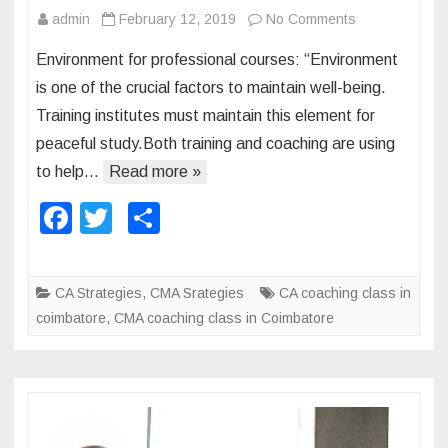
admin
February 12, 2019
No Comments
o
n
n
d
Environment for professional courses: “Environment
E
C
is one of the crucial factors to maintain well-being.
n
S
Training institutes must maintain this element for
v
:
peaceful study.Both training and coaching are using
i
r
to help…
Read more »
o
F
T
S
n
a
wi
h
m
e
c
tt
ar
CA Strategies
,
CMA Srategies
CA coaching class in
n
e
er
e
coimbatore
,
CMA coaching class in Coimbatore
t
b
n
o
e
e
o
d
k
f