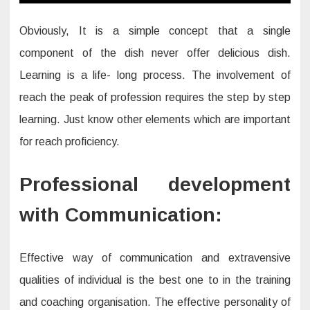
Obviously, It is a simple concept that a single
component of the dish never offer delicious dish.
Learning is a life- long process. The involvement of
reach the peak of profession requires the step by step
learning. Just know other elements which are important
for reach proficiency.
Professional development
with Communication:
Effective way of communication and extravensive
qualities of individual is the best one to in the training
and coaching organisation. The effective personality of