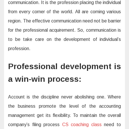
communication. It is the profession placing the individual
from every corner of the world. All are coming various
region. The effective communication need not be barrier
for the professional acquirement. So, communication is
to be take care on the development of individual’s
profession.
Professional development is
a win-win process:
Account is the discipline never abolishing one. Where
the business promote the level of the accounting
management get its flexibility. To maintain the overall
company’s filing process
CS coaching class
need to