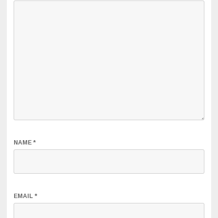
NAME
*
EMAIL
*