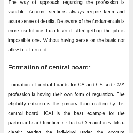
The way of approach regarding the profession is
variable. Account sections always require keen and
acute sense of details. Be aware of the fundamentals is
more useful one than learn it after getting the job is
impossible one. Without having sense on the basic nor
allow to attempt it.
Formation of central board:
Formation of central boards for CA and CS and CMA
profession is having their own form of regulation. The
eligibility criterion is the primary thing crafting by this
central board. ICAI is the best example for the
particular board function of Charted Accountancy. More
clearly testing the individual under the account