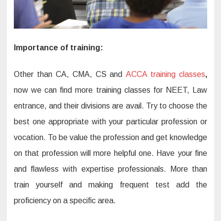
Importance of training:
Other than CA, CMA, CS and
ACCA training classes
,
now we can find more training classes for NEET, Law
entrance, and their divisions are avail. Try to choose the
best one appropriate with your particular profession or
vocation. To be value the profession and get knowledge
on that profession will more helpful one. Have your fine
and flawless with expertise professionals. More than
train yourself and making frequent test add the
proficiency on a specific area.