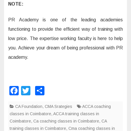
NOTE:
PR Academy is one of the leading academies
functioning to provide the efficient way of training with
low price. The expertise working faculty is here to help
you. Achieve your dream of being professional with PR
academy.
F
T
S
a
wi
h
CA Foundation
c
tt
,
ar
CMA Srategies
ACCA coaching
classes in Coimbatore
,
ACCA training classes in
e
er
e
Coimbatore
,
Ca coaching classes in Coimbatore
,
CA
b
training classes in Coimbatore
,
Cma coaching classes in