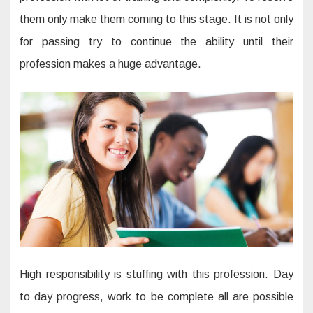
them only make them coming to this stage. It is not only
for passing try to continue the ability until their
profession makes a huge advantage.
High responsibility is stuffing with this profession. Day
to day progress, work to be complete all are possible