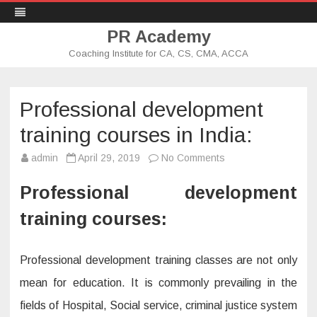
PR Academy
Coaching Institute for CA, CS, CMA, ACCA
Skip
to
content
Professional development
training courses in India:
admin
April 29, 2019
No Comments
o
n
P
r
Professional development
o
f
training courses:
e
s
s
i
o
Professional development training classes are not only
n
a
mean for education. It is commonly prevailing in the
l
d
fields of Hospital, Social service, criminal justice system
e
v