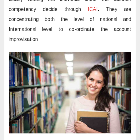
competency decide through
ICAI
.
They are
concentrating both the level of national and
International level to co-ordinate the account
improvisation