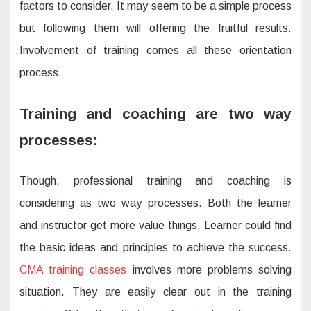
factors to consider. It may seem to be a simple process
but following them will offering the fruitful results.
Involvement of training comes all these orientation
process.
Training and coaching are two way
processes:
Though, professional training and coaching is
considering as two way processes. Both the learner
and instructor get more value things. Learner could find
the basic ideas and principles to achieve the success.
CMA training classes
involves more problems solving
situation. They are easily clear out in the training