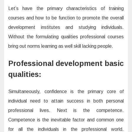
Let’s have the primary characteristics of training
courses and how to be function to promote the overall
development institutes and studying individuals.
Without the formulating qualities professional courses
bring out norms learning as well skill lacking people.
Professional development basic
qualities:
Simultaneously, confidence is the primary core of
individual need to attain success in both personal
professional lives. Next is the competence.
Competence is the inevitable factor and common one
for all the individuals in the professional world.