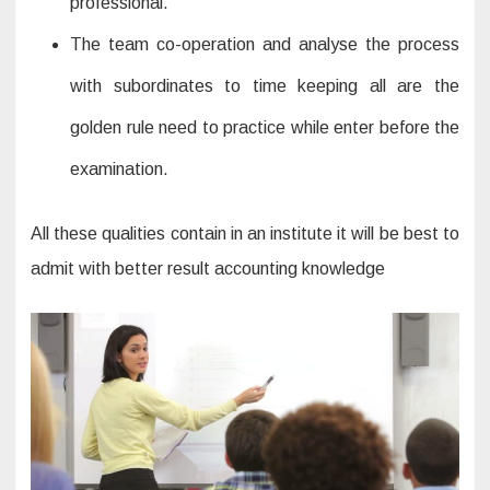
professional.
The team co-operation and analyse the process
with subordinates to time keeping all are the
golden rule need to practice while enter before the
examination.
All these qualities contain in an institute it will be best to
admit with better result accounting knowledge