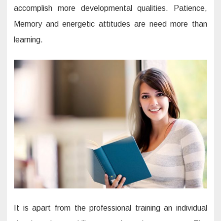
accomplish more developmental qualities. Patience,
Memory and energetic attitudes are need more than
learning.
It is apart from the professional training an individual