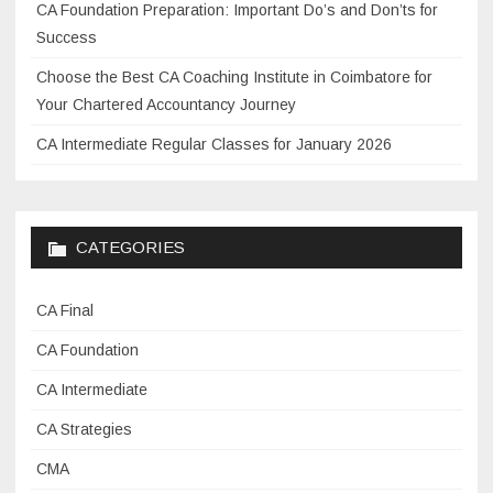
CA Foundation Preparation: Important Do’s and Don’ts for
Success
Choose the Best CA Coaching Institute in Coimbatore for
Your Chartered Accountancy Journey
CA Intermediate Regular Classes for January 2026
CATEGORIES
CA Final
CA Foundation
CA Intermediate
CA Strategies
CMA