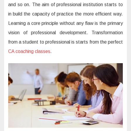
e
and so on. The aim of professional institution starts to
l
o
in build the capacity of practice the more efficient way.
p
m
Learning a core principle without any flaw is the primary
e
n
vision of professional development. Transformation
t
t
r
from a student to professional is starts from the perfect
a
i
CA coaching classes
.
n
i
n
g
c
o
u
r
s
e
s
i
n
I
n
d
i
a
: