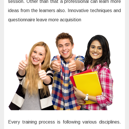
session. Other than that a professional can learn more
ideas from the learners also. Innovative techniques and
questionnaire leave more acquisition
Every training process is following various disciplines.