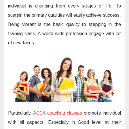
individual is changing from every stages of life. To
sustain the primary qualities will easily achieve success.
Being vibrant is the basic quality to stepping in the
training class. A world-wide profession engage with lot
of new faces.
Particularly,
ACCA coaching classes
promote individual
with all aspects. Especially in Good level at their