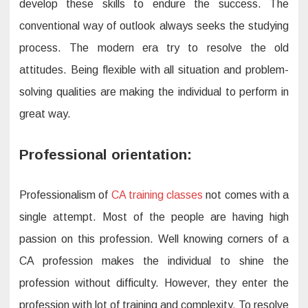
develop these skills to endure the success. The
conventional way of outlook always seeks the studying
process. The modern era try to resolve the old
attitudes. Being flexible with all situation and problem-
solving qualities are making the individual to perform in
great way.
Professional orientation:
Professionalism of
CA training classes
not comes with a
single attempt. Most of the people are having high
passion on this profession. Well knowing corners of a
CA profession makes the individual to shine the
profession without difficulty. However, they enter the
profession with lot of training and complexity. To resolve