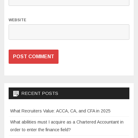
WEBSITE
RECENT POSTS
What Recruiters Value: ACCA, CA, and CFA in 2025
What abilities must I acquire as a Chartered Accountant in
order to enter the finance field?