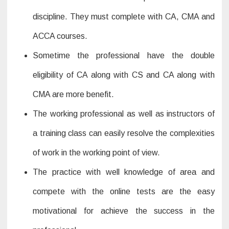
discipline. They must complete with CA, CMA and
ACCA courses.
Sometime the professional have the double
eligibility of CA along with CS and CA along with
CMA are more benefit.
The working professional as well as instructors of
a training class can easily resolve the complexities
of work in the working point of view.
The practice with well knowledge of area and
compete with the online tests are the easy
motivational for achieve the success in the