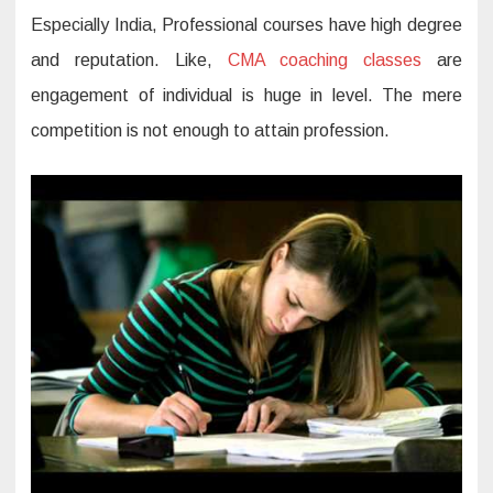
Especially India, Professional courses have high degree
and reputation. Like,
CMA coaching classes
are
engagement of individual is huge in level. The mere
competition is not enough to attain profession.