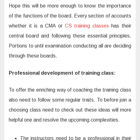
Hope this will be more enough to know the importance
of the functions of the board. Every section of accounts
whether it is a CMA or
CS training classes
has their
central board and following these essential principles.
Portions to until examination conducting all are deciding
through these boards.
Professional development of training class:
To offer the enriching way of coaching the training class
also need to follow some regular traits. To before join a
choosing class need to check out these ideas will more
helpful one and resolve the upcoming complexities.
The instructors need to be a professional in their