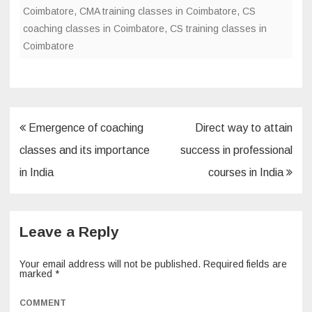
o
Coimbatore
,
CMA training classes in Coimbatore
,
CS
coaching classes in Coimbatore
,
CS training classes in
o
Coimbatore
k
Post
Emergence of coaching
Direct way to attain
navigation
classes and its importance
success in professional
in India
courses in India
Leave a Reply
Your email address will not be published.
Required fields are
marked
*
COMMENT