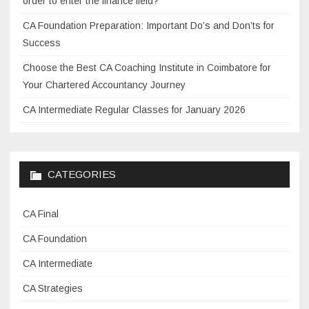
order to enter the finance field?
t
CA Foundation Preparation: Important Do’s and Don’ts for
r
Success
a
t
Choose the Best CA Coaching Institute in Coimbatore for
e
Your Chartered Accountancy Journey
g
CA Intermediate Regular Classes for January 2026
i
e
s
f
CATEGORIES
o
r
CA Final
o
v
CA Foundation
e
CA Intermediate
r
CA Strategies
c
o