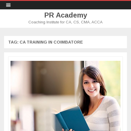
PR Academy
Coaching Institute for CA, CS, CMA, ACCA
Skip
to
content
TAG: CA TRAINING IN COIMBATORE