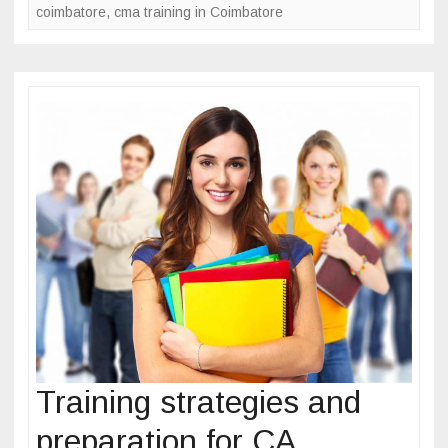
coimbatore
o
,
cma training in Coimbatore
e
s
o
s
k
f
o
r
b
e
c
o
m
i
n
g
C
M
Training strategies and
A
preparation for CA
a