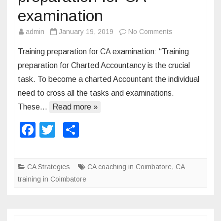
n
examination
d
admin
January 19, 2019
No Comments
o
C
n
A
Training preparation for CA examination: “Training
T
preparation for Charted Accountancy is the crucial
r
task. To become a charted Accountant the individual
a
need to cross all the tasks and examinations.
i
n
These…
Read more »
i
F
T
S
n
a
wi
h
g
s
c
tt
ar
CA Strategies
CA coaching in Coimbatore
,
CA
t
e
er
e
training in Coimbatore
r
b
a
o
t
e