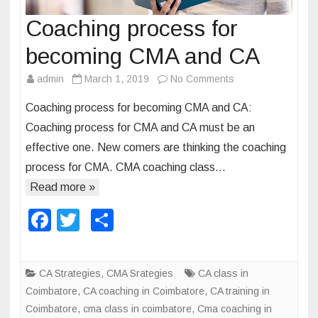
Coaching process for
becoming CMA and CA
admin
March 1, 2019
No Comments
o
n
Coaching process for becoming CMA and CA:
C
Coaching process for CMA and CA must be an
o
effective one. New comers are thinking the coaching
a
process for CMA. CMA coaching class…
c
h
Read more »
i
F
T
S
n
a
wi
h
g
p
c
tt
ar
CA Strategies
,
CMA Srategies
CA class in
r
e
er
e
Coimbatore
,
CA coaching in Coimbatore
,
CA training in
o
b
Coimbatore
,
cma class in coimbatore
,
Cma coaching in
c