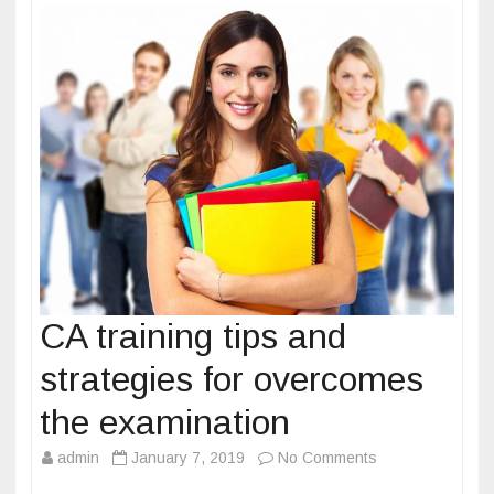
o
g
k
i
e
s
a
n
d
p
r
e
p
a
CA training tips and
r
strategies for overcomes
a
t
the examination
i
admin
January 7, 2019
No Comments
o
o
n
n