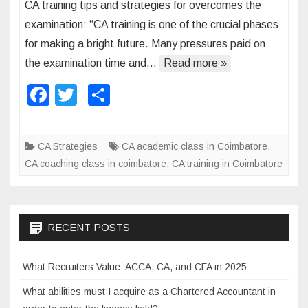
CA training tips and strategies for overcomes the
C
f
examination: “CA training is one of the crucial phases
A
o
for making a bright future. Many pressures paid on
t
r
the examination time and…
Read more »
r
C
a
A
F
T
S
i
e
a
wi
h
n
x
c
tt
ar
i
a
CA Strategies
CA academic class in Coimbatore
,
n
m
e
er
e
CA coaching class in coimbatore
,
CA training in Coimbatore
g
i
b
t
n
o
i
a
p
t
o
RECENT POSTS
s
i
k
a
o
What Recruiters Value: ACCA, CA, and CFA in 2025
n
n
d
What abilities must I acquire as a Chartered Accountant in
s