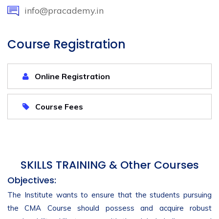
info@pracademy.in
Course Registration
Online Registration
Course Fees
SKILLS TRAINING & Other Courses
Objectives:
The Institute wants to ensure that the students pursuing
the CMA Course should possess and acquire robust