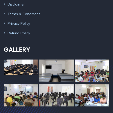
Disclaimer
Terms & Conditions
Privacy Policy
Refund Policy
GALLERY