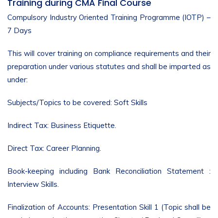
Training during CMA Final Course
Compulsory Industry Oriented Training Programme (IOTP) –
7 Days
This will cover training on compliance requirements and their
preparation under various statutes and shall be imparted as
under:
Subjects/Topics to be covered: Soft Skills
Indirect Tax: Business Etiquette.
Direct Tax: Career Planning.
Book-keeping including Bank Reconciliation Statement :
Interview Skills.
Finalization of Accounts: Presentation Skill 1 (Topic shall be