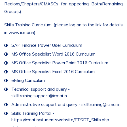
Regions/Chapters/CMASCs for appearing Both/Remaining
Group(s).
Skills Training Curriculum: (please log on to the link for details
in www.icmai.in)
SAP Finance Power User Curriculum
MS Office Specialist Word 2016 Curriculum
MS Office Specialist PowerPoint 2016 Curriculum
MS Office Specialist Excel 2016 Curriculum
eFiling Curriculum
Technical support and query -
skilltraining.support@icmai.in
Administrative support and query -
skilltraining@icmai.in
Skills Training Portal -
https://icmai.in/studentswebsite/ETSDT_Skills.php