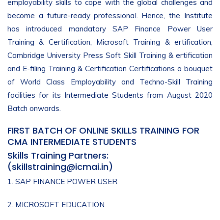
employability skills to cope with the global challenges and
become a future-ready professional. Hence, the Institute
has introduced mandatory SAP Finance Power User
Training & Certification, Microsoft Training & ertification,
Cambridge University Press Soft Skill Training & ertification
and E-filing Training & Certification Certifications a bouquet
of World Class Employability and Techno-Skill Training
facilities for its Intermediate Students from August 2020
Batch onwards.
FIRST BATCH OF ONLINE SKILLS TRAINING FOR
CMA INTERMEDIATE STUDENTS
Skills Training Partners:
(
skillstraining@icmai.in
)
1. SAP FINANCE POWER USER
2. MICROSOFT EDUCATION