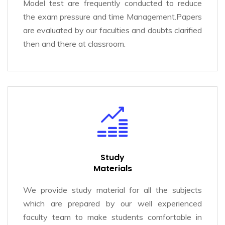
Model test are frequently conducted to reduce
the exam pressure and time Management.Papers
are evaluated by our faculties and doubts clarified
then and there at classroom.
Study
Materials
We provide study material for all the subjects
which are prepared by our well experienced
faculty team to make students comfortable in