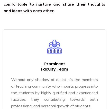
comfortable to nurture and share their thoughts
and ideas with each other.
Prominent
Faculty Team
Without any shadow of doubt it's the members
of teaching community who imparts progress into
the students by highly qualified and experienced
faculties they contributing towards both
professional and personal growth of students