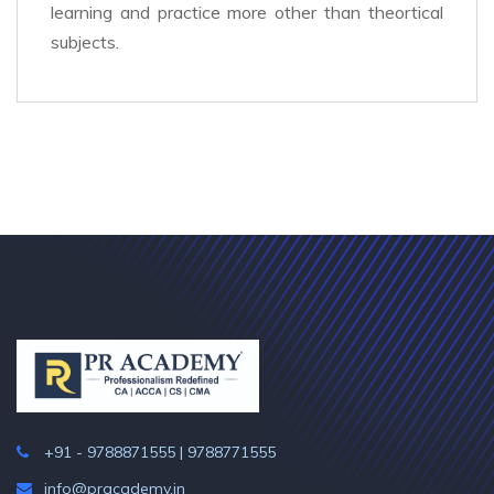
learning and practice more other than theortical
subjects.
+91 - 9788871555 | 9788771555
info@pracademy.in