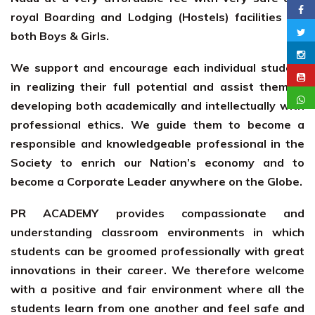
royal Boarding and Lodging (Hostels) facilities for
both Boys & Girls.
We support and encourage each individual student
in realizing their full potential and assist them in
developing both academically and intellectually with
professional ethics. We guide them to become a
responsible and knowledgeable professional in the
Society to enrich our Nation’s economy and to
become a Corporate Leader anywhere on the Globe.
PR ACADEMY provides compassionate and
understanding classroom environments in which
students can be groomed professionally with great
innovations in their career. We therefore welcome
with a positive and fair environment where all the
students learn from one another and feel safe and