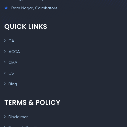
Ram Nagar, Coimbatore
QUICK LINKS
CA
ACCA
CMA
CS
Blog
TERMS & POLICY
Disclaimer