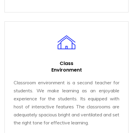
Class
Environment
Classroom environment is a second teacher for
students. We make learning as an enjoyable
experience for the students. Its equipped with
host of interactive features The classrooms are
adequately spacious bright and ventilated and set
the right tone for effective learning.