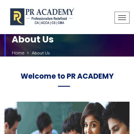
About Us
Home
About Us
Welcome to PR ACADEMY