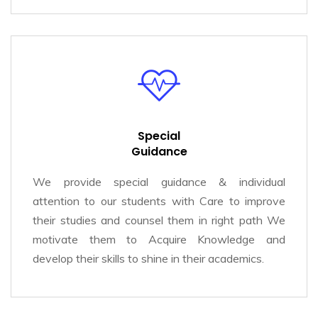
Special
Guidance
We provide special guidance & individual
attention to our students with Care to improve
their studies and counsel them in right path We
motivate them to Acquire Knowledge and
develop their skills to shine in their academics.