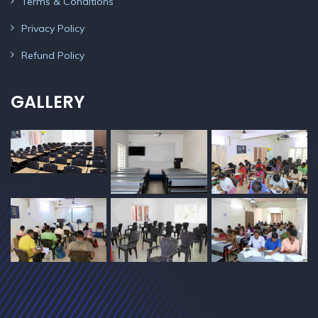
Terms & Conditions
Privacy Policy
Refund Policy
GALLERY