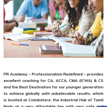
PR Academy – Professionalism Redefined – provides
excellent coaching for CA, ACCA, CMA (ICWA) & CS
and the Best Destination for our younger generation
to achieve globally with unbelievable results, which
is located at Coimbatore, the Industrial Hub of Tamil
Nadu at a very affordable fee with very safe and