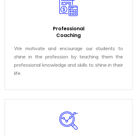
Professional
Coaching
We motivate and encourage our students to
shine in the profession by teaching them the
professional knowledge and skills to shine in their
life.