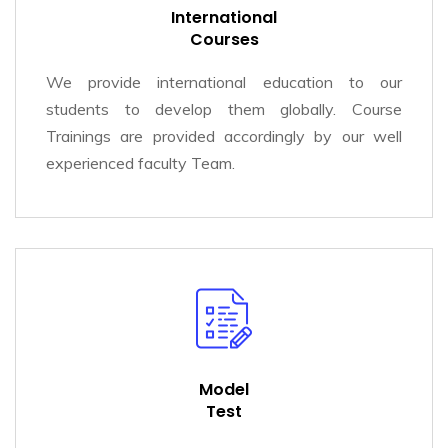
International
Courses
We provide international education to our
students to develop them globally. Course
Trainings are provided accordingly by our well
experienced faculty Team.
Model
Test