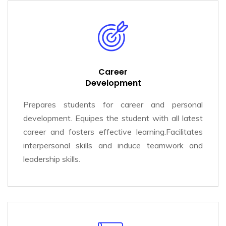
Career
Development
Prepares students for career and personal
development. Equipes the student with all latest
career and fosters effective learning.Facilitates
interpersonal skills and induce teamwork and
leadership skills.