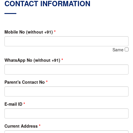
CONTACT INFORMATION
Mobile No (without +91)
*
Same
WhatsApp No (without +91)
*
Parent's Contact No
*
E-mail ID
*
Current Address
*