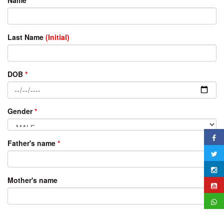
Last Name
(Initial)
DOB
*
Gender
*
Father's name
*
Mother's name