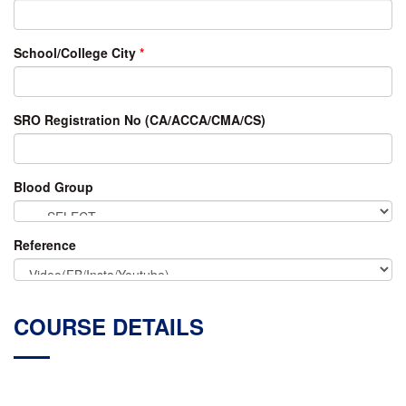
School/College City
*
SRO Registration No (CA/ACCA/CMA/CS)
Blood Group
Reference
COURSE DETAILS