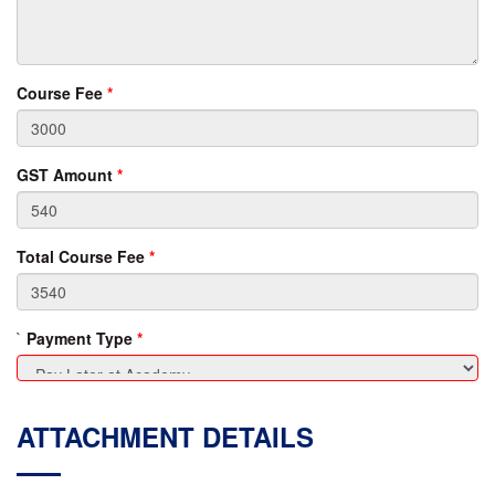
Course Fee
*
GST Amount
*
Total Course Fee
*
`
Payment Type
*
ATTACHMENT DETAILS