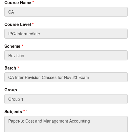
Course Name
*
Course Level
*
Scheme
*
Batch
*
Group
Subjects
*
`