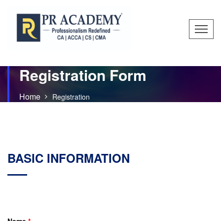
Registration Form
Home
Registration
BASIC INFORMATION
Name
*