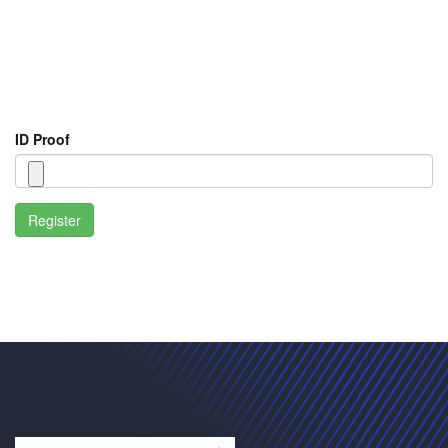
ID Proof