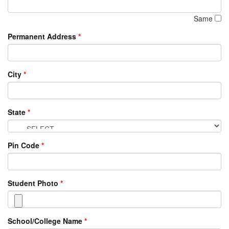
Same
Permanent Address
*
City
*
State
*
Pin Code
*
Student Photo
*
School/College Name
*