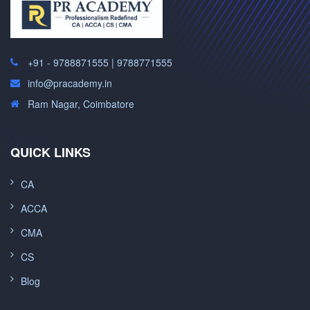
+91 - 9788871555 | 9788771555
info@pracademy.in
Ram Nagar, Coimbatore
QUICK LINKS
CA
ACCA
CMA
CS
Blog