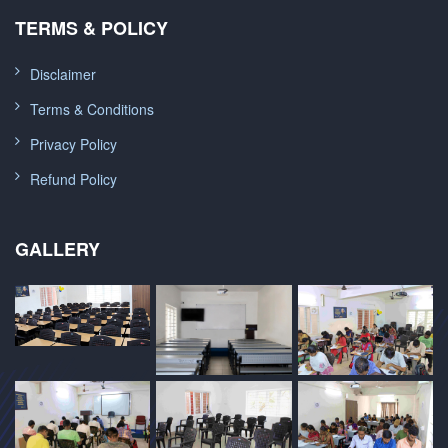
TERMS & POLICY
Disclaimer
Terms & Conditions
Privacy Policy
Refund Policy
GALLERY