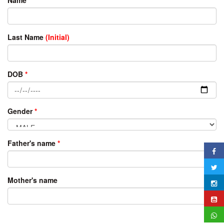
Last Name
(Initial)
DOB
*
Gender
*
Father's name
*
Mother's name