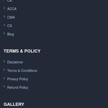
CA
ACCA
CMA
CS
Blog
TERMS & POLICY
Disclaimer
Terms & Conditions
Privacy Policy
Refund Policy
GALLERY