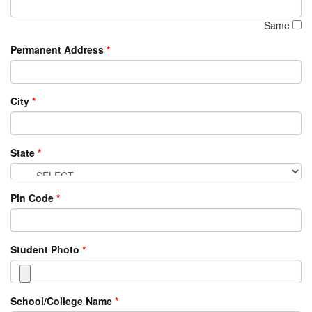
Same
Permanent Address
*
City
*
State
*
Pin Code
*
Student Photo
*
School/College Name
*