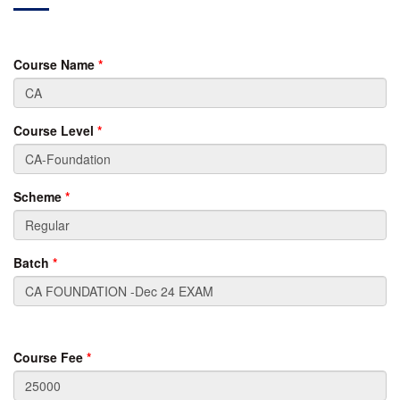
Course Name
*
Course Level
*
Scheme
*
Batch
*
Course Fee
*