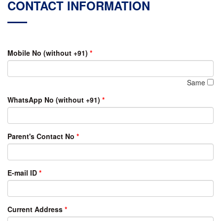
CONTACT INFORMATION
Mobile No (without +91)
*
Same
WhatsApp No (without +91)
*
Parent's Contact No
*
E-mail ID
*
Current Address
*