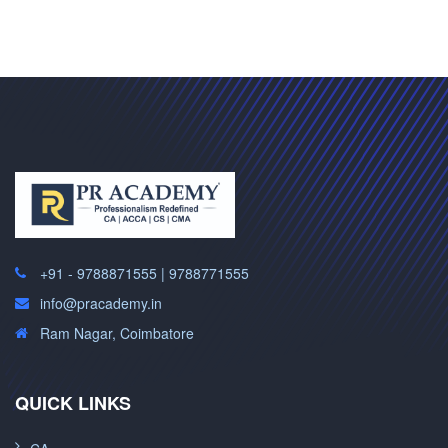
+91 - 9788871555 | 9788771555
info@pracademy.in
Ram Nagar, Coimbatore
QUICK LINKS