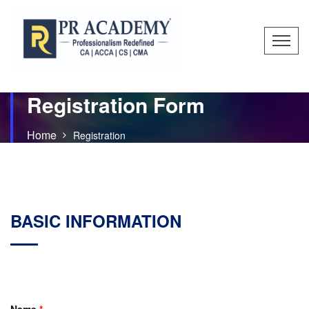
Registration Form
Home
Registration
BASIC INFORMATION
Name
*