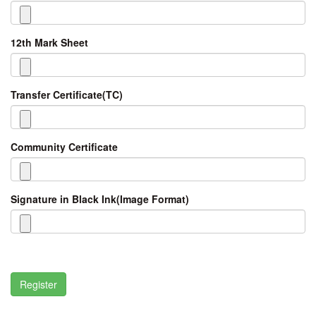
12th Mark Sheet
Transfer Certificate(TC)
Community Certificate
Signature in Black Ink(Image Format)