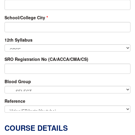
School/College City
*
12th Syllabus
SRO Registration No (CA/ACCA/CMA/CS)
Blood Group
Reference
COURSE DETAILS