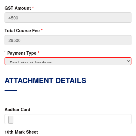
GST Amount
*
Total Course Fee
*
`
Payment Type
*
ATTACHMENT DETAILS
Aadhar Card
10th Mark Sheet