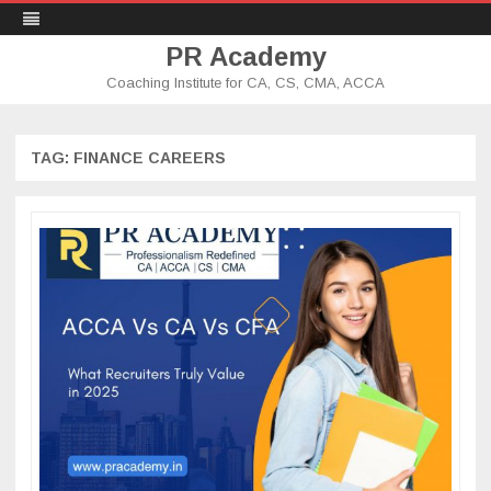
PR Academy
Coaching Institute for CA, CS, CMA, ACCA
Skip
to
content
TAG: FINANCE CAREERS