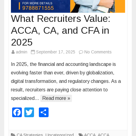
What Recruiters Value:
ACCA, CA, and CFA in
2025
admin
September 17, 2025
No Comments
o
n
In 2025, the financial and accounting landscape is
W
evolving faster than ever, driven by globalization,
h
digital transformation, and regulatory changes. As a
a
result, recruiters are paying close attention to
t
R
specialized…
Read more »
e
F
T
S
c
a
wi
h
r
u
c
tt
ar
CA Strategies
,
Uncategorized
ACCA
,
ACCA
i