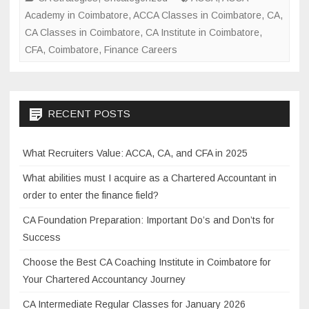
e
er
e
Academy in Coimbatore
,
ACCA Classes in Coimbatore
,
CA
,
t
b
CA Classes in Coimbatore
,
CA Institute in Coimbatore
,
e
CFA
,
Coimbatore
o
,
Finance Careers
r
s
o
V
k
a
RECENT POSTS
l
u
What Recruiters Value: ACCA, CA, and CFA in 2025
e
:
What abilities must I acquire as a Chartered Accountant in
A
order to enter the finance field?
C
CA Foundation Preparation: Important Do’s and Don’ts for
C
Success
A
,
Choose the Best CA Coaching Institute in Coimbatore for
C
Your Chartered Accountancy Journey
A
CA Intermediate Regular Classes for January 2026