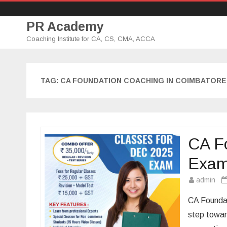
PR Academy
Coaching Institute for CA, CS, CMA, ACCA
TAG: CA FOUNDATION COACHING IN COIMBATORE
CA Fo
Exa
admin
CA Foundat
step towar