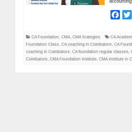
accounting
F
a
c
CA Foundation
,
CMA
,
CMA Srategies
CA Academy
e
Foundation Class
,
CA coaching in Coimbatore
,
CA Found
b
coaching in Coimbatore. CA foundation regular classes
,
Coimbatore
,
CMA Foundation Institute
,
CMA Institute in 
o
o
k