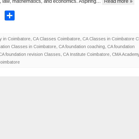
, law, mathematics, and economics. Aspiring…
Read more »
F
o
T
S
u
wi
h
n
tt
ar
d
 in Coimbatore
,
CA Classes Coimbatore
,
CA Classes in Coimbatore 
a
er
e
ation Classes in Coimbatore
,
CA foundation coaching
,
CA foundation
t
CA foundation revision Classes
,
CA Institute Coimbatore
,
CMA Academy
i
Coimbatore
o
n
c
l
a
s
s
f
o
r