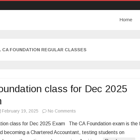
Home
. CA FOUNDATION REGULAR CLASSES
undation class for Dec 2025
m
February 19, 2025
No Comments
o
n
ion class for Dec 2025 Exam The CA Foundation exam is the f
C
d becoming a Chartered Accountant, testing students on
A