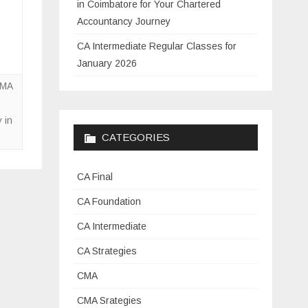
in Coimbatore for Your Chartered
Accountancy Journey
CA Intermediate Regular Classes for
January 2026
CMA
 in
CATEGORIES
CA Final
CA Foundation
CA Intermediate
CA Strategies
CMA
CMA Srategies