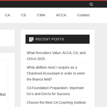
Skip
CA
CS
CMA
to
ACCA
Contact
content
RECENT POSTS
What Recruiters Value: ACCA, CA, and
CFA in 2025
What abilities must I acquire as a
Chartered Accountant in order to enter
the finance field?
CA Foundation Preparation: Important
Do’s and Don’ts for Success
irst
Choose the Best CA Coaching Institute