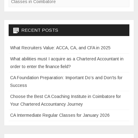
Classes in Coimbatore
o
a
C
o
h
k
a
RECENT POSTS
r
t
What Recruiters Value: ACCA, CA, and CFA in 2025
e
d
What abilities must I acquire as a Chartered Accountant in
A
order to enter the finance field?
c
CA Foundation Preparation: Important Do’s and Don’ts for
c
Success
o
u
Choose the Best CA Coaching Institute in Coimbatore for
n
Your Chartered Accountancy Journey
t
CA Intermediate Regular Classes for January 2026
a
n
t