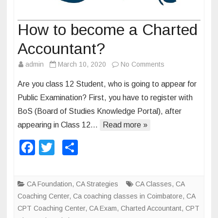
How to become a Charted
Accountant?
admin
March 10, 2020
No Comments
o
n
Are you class 12 Student, who is going to appear for
H
Public Examination? First, you have to register with
o
BoS (Board of Studies Knowledge Portal), after
w
appearing in Class 12…
Read more »
t
o
F
T
S
b
a
wi
h
e
c
tt
ar
c
CA Foundation
,
CA Strategies
CA Classes
,
CA
o
e
er
e
Coaching Center
,
Ca coaching classes in Coimbatore
,
CA
m
b
CPT Coaching Center
,
CA Exam
,
Charted Accountant
,
CPT
e