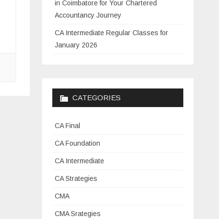
in Coimbatore for Your Chartered
Accountancy Journey
CA Intermediate Regular Classes for
January 2026
CATEGORIES
CA Final
CA Foundation
CA Intermediate
CA Strategies
CMA
CMA Srategies