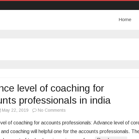
Home
ce level of coaching for
nts professionals in india
May 22, 2019
No Comments
o
n
vel of coaching for accounts professionals: Advance level of cor
A
and coaching will helpful one for the accounts professionals. Th
d