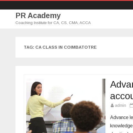
PR Academy
Coaching Institute for CA, CS, CMA, ACCA
TAG: CA CLASS IN COIMBATOTRE
Advan
accou
admin
Advance le
knowledge 