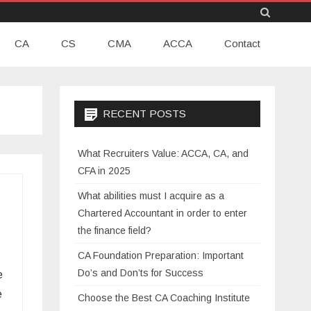
Skip
CA
CS
CMA
to
ACCA
Contact
content
RECENT POSTS
What Recruiters Value: ACCA, CA, and
CFA in 2025
What abilities must I acquire as a
Chartered Accountant in order to enter
the finance field?
CA Foundation Preparation: Important
Do’s and Don’ts for Success
e
e
Choose the Best CA Coaching Institute