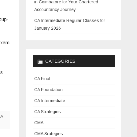
in Coimbatore for Your Chartered
Accountancy Journey
oup-
CA Intermediate Regular Classes for
January 2026
 exam
CATEGORIES
ts
CA Final
CA Foundation
CA Intermediate
CA Strategies
A
CMA
CMA Srategies