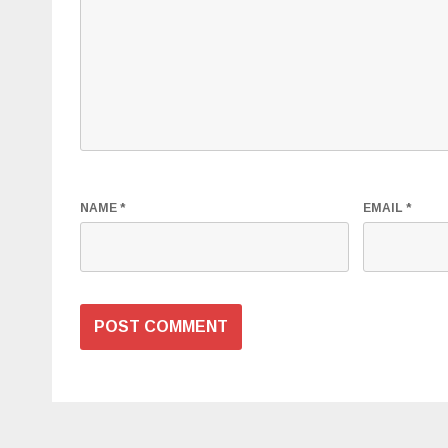
NAME
*
EMAIL
*