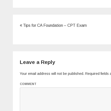
b
o
o
k
Post
Tips for CA Foundation – CPT Exam
navigation
Leave a Reply
Your email address will not be published.
Required fields
COMMENT