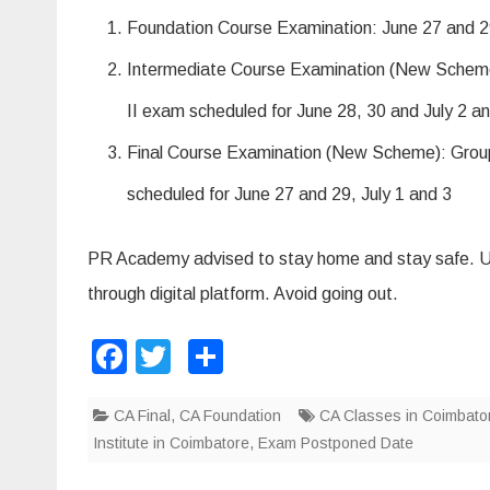
m
2
Foundation Course Examination: June 27 and 29
0
2
0
Intermediate Course Examination (New Scheme)
P
o
II exam scheduled for June 28, 30 and July 2 a
s
t
p
Final Course Examination (New Scheme): Group 
o
n
e
scheduled for June 27 and 29, July 1 and 3
d
PR Academy advised to stay home and stay safe. Uti
through digital platform. Avoid going out.
F
T
S
a
wi
h
CA Final
c
tt
,
CA Foundation
ar
CA Classes in Coimbato
Institute in Coimbatore
,
Exam Postponed Date
e
er
e