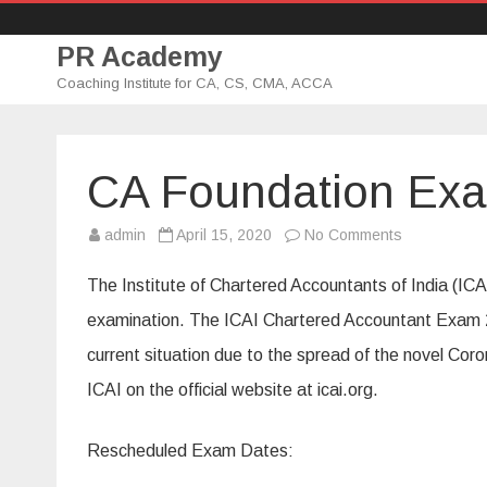
PR Academy
Coaching Institute for CA, CS, CMA, ACCA
CA Foundation Ex
admin
April 15, 2020
No Comments
o
n
C
A
The Institute of Chartered Accountants of India (I
F
o
examination. The ICAI Chartered Accountant Exam 2
u
n
current situation due to the spread of the novel Cor
d
a
t
ICAI on the official website at icai.org.
i
o
n
E
Rescheduled Exam Dates:
x
a