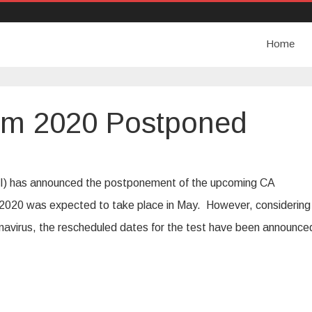
Home
am 2020 Postponed
CAI) has announced the postponement of the upcoming CA
020 was expected to take place in May. However, considering
onavirus, the rescheduled dates for the test have been announce