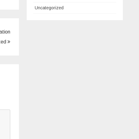
Uncategorized
ation
ted