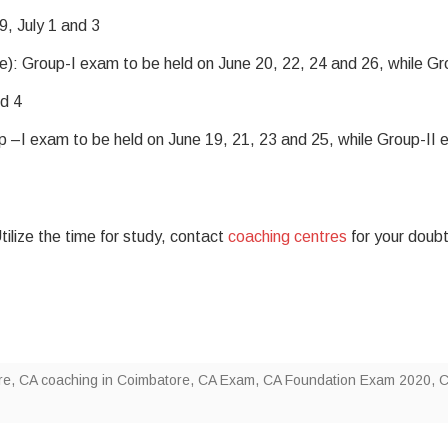
, July 1 and 3
: Group-I exam to be held on June 20, 22, 24 and 26, while Gr
nd 4
–I exam to be held on June 19, 21, 23 and 25, while Group-II
lize the time for study, contact
coaching centres
for your doub
re
,
CA coaching in Coimbatore
,
CA Exam
,
CA Foundation Exam 2020
,
C