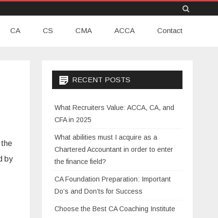
Skip
CA
CS
CMA
to
ACCA
Contact
content
RECENT POSTS
What Recruiters Value: ACCA, CA, and
CFA in 2025
What abilities must I acquire as a
 the
Chartered Accountant in order to enter
d by
the finance field?
CA Foundation Preparation: Important
Do’s and Don’ts for Success
Choose the Best CA Coaching Institute