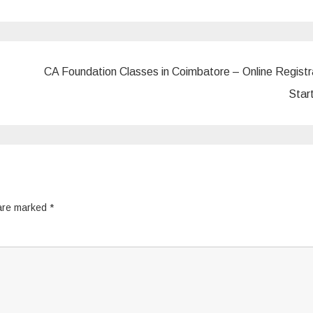
CA Foundation Classes in Coimbatore – Online Registr
Star
 are marked
*